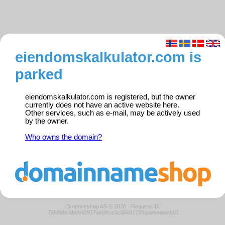
eiendomskalkulator.com is
parked
eiendomskalkulator.com is registered, but the owner
currently does not have an active website here.
Other services, such as e-mail, may be actively used
by the owner.
Who owns the domain?
Domeneshop AS © 2026
·
Request ID:
7988dbc6b0942977ae06ce3c06681723/parkedweb01